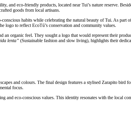
lity, and eco-friendly products, located near Tui’s nature reserve. Besid
crafted goods from local artisans.
conscious habits while celebrating the natural beauty of Tui. As part of 
o the logo to reflect EcoTú’s conservation and community values.
 an organic feel. They sought a logo that would represent their products
ida lenta”
(Sustainable fashion and slow living), highlights their dedica
capes and colours. The final design features a stylised Zarapito bird fo
mental focus.
ing and eco-conscious values. This identity resonates with the local co