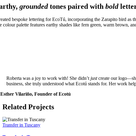
arthy,
grounded
tones paired with
bold
lette
reated bespoke lettering for EcoTú, incorporating the Zarapito bird as the
e colour palette features earthy shades like fern green, warm brown, and 
Roberta was a joy to work with! She didn’t
just
create our logo—sh
business, she truly understood what Ecotú stands for. Her work he
Esther Vilariño, Founder of Ecotú
Related Projects
Transfer in Tuscany