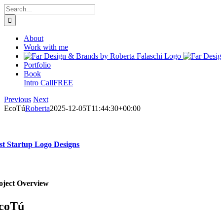
Skip
Search
to
for:
content
About
Work with me
Portfolio
Book
Intro Call
FREE
Previous
Next
EcoTú
Roberta
2025-12-05T11:44:30+00:00
st Startup Logo Designs
oject Overview
coTú