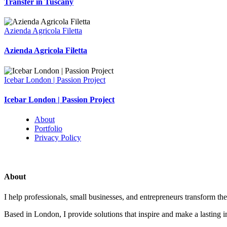
Transfer in Tuscany
Azienda Agricola Filetta
Azienda Agricola Filetta
Icebar London | Passion Project
Icebar London | Passion Project
About
Portfolio
Privacy Policy
About
I help professionals, small businesses, and entrepreneurs transform the
Based in London, I provide solutions that inspire and make a lasting 