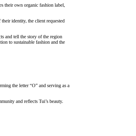
es their own organic fashion label,
their identity, the client requested
 and tell the story of the region
tion to sustainable fashion and the
rming the letter “O” and serving as a
mmunity and reflects Tui’s beauty.