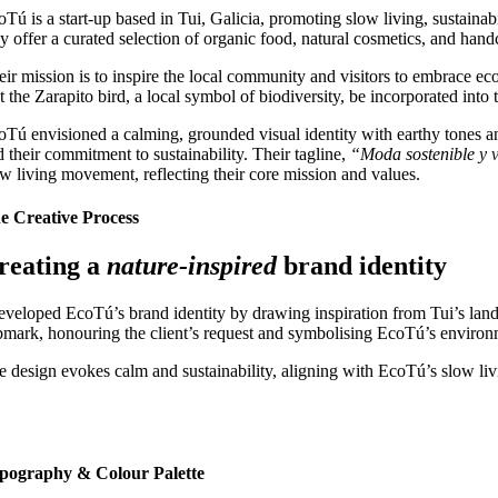
Tú is a start-up based in Tui, Galicia, promoting slow living, sustainabi
y offer a curated selection of organic food, natural cosmetics, and hand
ir mission is to inspire the local community and visitors to embrace eco-
at the Zarapito bird, a local symbol of biodiversity, be incorporated int
oTú envisioned a calming, grounded visual identity with earthy tones and
d their commitment to sustainability. Their tagline,
“Moda sostenible y v
ow living movement, reflecting their core mission and values.
e Creative Process
reating a
nature-inspired
brand identity
developed EcoTú’s brand identity by drawing inspiration from Tui’s lands
bmark, honouring the client’s request and symbolising EcoTú’s environ
e design evokes calm and sustainability, aligning with EcoTú’s slow liv
pography & Colour Palette