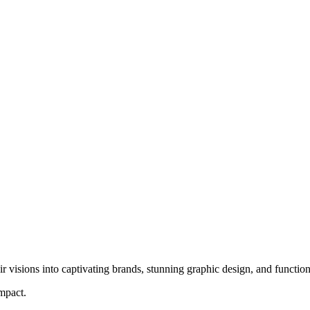
ir visions into captivating brands, stunning graphic design, and function
impact.