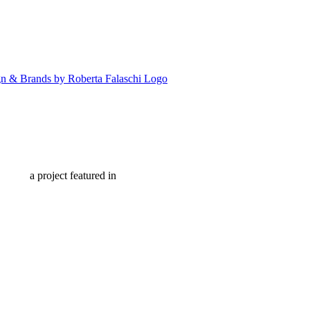
a project featured in