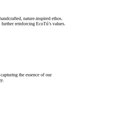
 handcrafted, nature-inspired ethos.
, further reinforcing EcoTú’s values.
 capturing the essence of our
y.