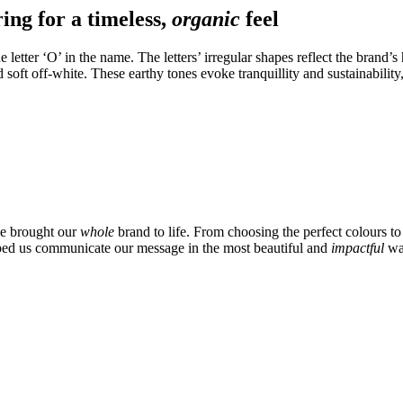
ring for a timeless,
organic
feel
 letter ‘O’ in the name. The letters’ irregular shapes reflect the brand’s
soft off-white. These earthy tones evoke tranquillity and sustainability
e brought our
whole
brand to life. From choosing the perfect colours to
lped us communicate our message in the most beautiful and
impactful
wa