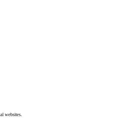
al websites.