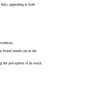
Italy, appealing to both
ectations.
he brand stands out in the
 the perception of its reach.