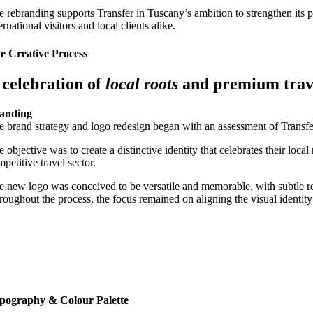
e rebranding supports Transfer in Tuscany’s ambition to strengthen its po
ernational visitors and local clients alike.
e Creative Process
 celebration of
local roots
and premium tra
anding
e brand strategy and logo redesign began with an assessment of Transfer
 objective was to create a distinctive identity that celebrates their loc
petitive travel sector.
e new logo was conceived to be versatile and memorable, with subtle refer
roughout the process, the focus remained on aligning the visual identit
pography & Colour Palette