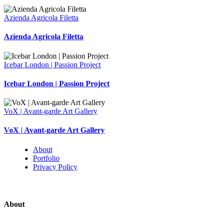
Azienda Agricola Filetta
Azienda Agricola Filetta
Icebar London | Passion Project
Icebar London | Passion Project
VoX | Avant-garde Art Gallery
VoX | Avant-garde Art Gallery
About
Portfolio
Privacy Policy
About