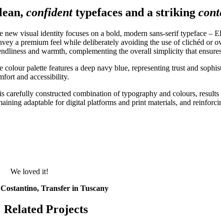
lean,
confident
typefaces and a striking
con
e new visual identity focuses on a bold, modern sans-serif typeface – El
nvey a premium feel while deliberately avoiding the use of clichéd or ov
iendliness and warmth, complementing the overall simplicity that ensures
e colour palette features a deep navy blue, representing trust and sophi
fort and accessibility.
is carefully constructed combination of typography and colours, results i
maining adaptable for digital platforms and print materials, and reinforc
We loved it!
Costantino, Transfer in Tuscany
Related Projects