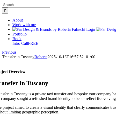
Skip
Search
to
for:
content
About
Work with me
Portfolio
Book
Intro Call
FREE
Previous
Transfer in Tuscany
Roberta
2025-10-13T16:57:52+01:00
oject Overview
ransfer in Tuscany
ansfer in Tuscany is a private taxi transfer and bespoke tour company b
e company sought a refreshed brand identity to better reflect its evolvi
 project aimed to create a visual identity that clearly communicates trus
thout limiting geographic perception.