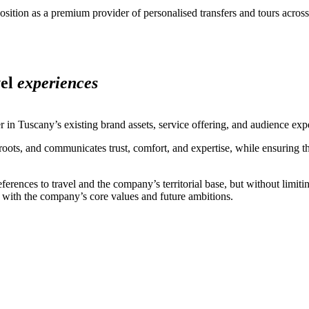
sition as a premium provider of personalised transfers and tours across 
vel
experiences
 in Tuscany’s existing brand assets, service offering, and audience exp
al roots, and communicates trust, comfort, and expertise, while ensuring t
ences to travel and the company’s territorial base, but without limiting
y with the company’s core values and future ambitions.