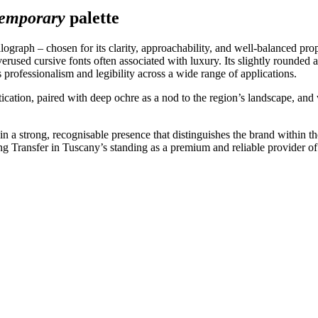
temporary
palette
lograph – chosen for its clarity, approachability, and well-balanced pro
erused cursive fonts often associated with luxury. Its slightly rounded 
 professionalism and legibility across a wide range of applications.
stication, paired with deep ochre as a nod to the region’s landscape, an
n a strong, recognisable presence that distinguishes the brand within th
ing Transfer in Tuscany’s standing as a premium and reliable provider of