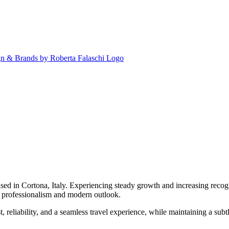
ased in Cortona, Italy. Experiencing steady growth and increasing recog
ng professionalism and modern outlook.
t, reliability, and a seamless travel experience, while maintaining a subt