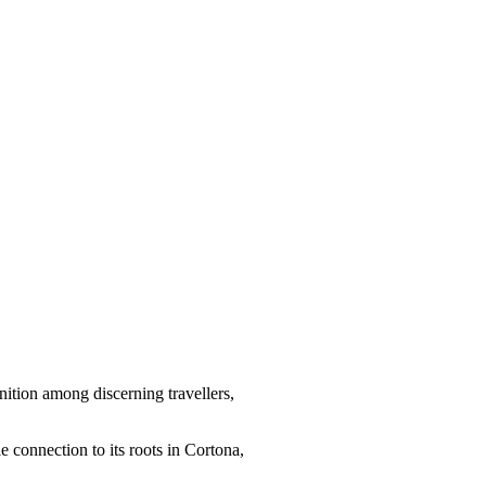
nition among discerning travellers,
le connection to its roots in Cortona,