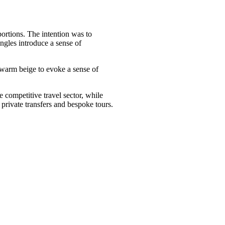
portions. The intention was to
angles introduce a sense of
d warm beige to evoke a sense of
e competitive travel sector, while
 private transfers and bespoke tours.